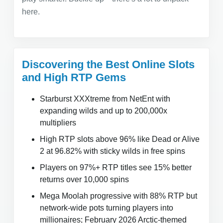
here.
Discovering the Best Online Slots
and High RTP Gems
Starburst XXXtreme from NetEnt with
expanding wilds and up to 200,000x
multipliers
High RTP slots above 96% like Dead or Alive
2 at 96.82% with sticky wilds in free spins
Players on 97%+ RTP titles see 15% better
returns over 10,000 spins
Mega Moolah progressive with 88% RTP but
network-wide pots turning players into
millionaires; February 2026 Arctic-themed