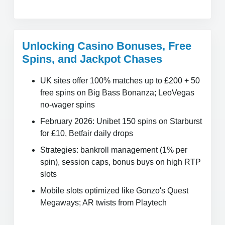
Unlocking Casino Bonuses, Free
Spins, and Jackpot Chases
UK sites offer 100% matches up to £200 + 50
free spins on Big Bass Bonanza; LeoVegas
no-wager spins
February 2026: Unibet 150 spins on Starburst
for £10, Betfair daily drops
Strategies: bankroll management (1% per
spin), session caps, bonus buys on high RTP
slots
Mobile slots optimized like Gonzo's Quest
Megaways; AR twists from Playtech