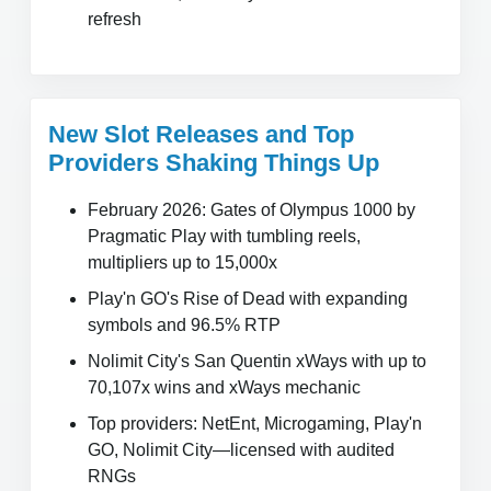
refresh
New Slot Releases and Top
Providers Shaking Things Up
February 2026: Gates of Olympus 1000 by
Pragmatic Play with tumbling reels,
multipliers up to 15,000x
Play'n GO's Rise of Dead with expanding
symbols and 96.5% RTP
Nolimit City's San Quentin xWays with up to
70,107x wins and xWays mechanic
Top providers: NetEnt, Microgaming, Play'n
GO, Nolimit City—licensed with audited
RNGs