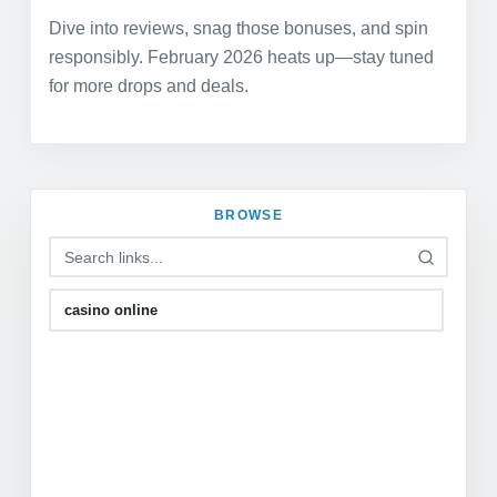
Dive into reviews, snag those bonuses, and spin
responsibly. February 2026 heats up—stay tuned
for more drops and deals.
BROWSE
casino online