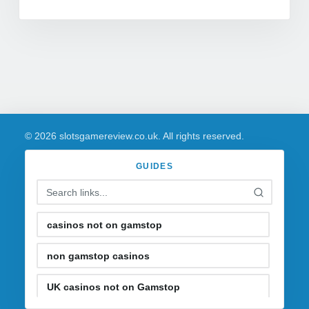
© 2026 slotsgamereview.co.uk. All rights reserved.
GUIDES
casinos not on gamstop
non gamstop casinos
UK casinos not on Gamstop