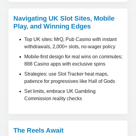
Navigating UK Slot Sites, Mobile
Play, and Winning Edges
Top UK sites: MrQ, Pub Casino with instant
withdrawals, 2,000+ slots, no-wager policy
Mobile-first design for real wins on commutes;
888 Casino apps with exclusive spins
Strategies: use Slot Tracker heat maps,
patience for progressives like Hall of Gods
Set limits, embrace UK Gambling
Commission reality checks
The Reels Await