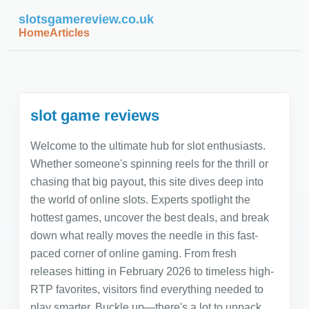
slotsgamereview.co.uk
Home
Articles
slot game reviews
Welcome to the ultimate hub for slot enthusiasts.
Whether someone's spinning reels for the thrill or
chasing that big payout, this site dives deep into
the world of online slots. Experts spotlight the
hottest games, uncover the best deals, and break
down what really moves the needle in this fast-
paced corner of online gaming. From fresh
releases hitting in February 2026 to timeless high-
RTP favorites, visitors find everything needed to
play smarter. Buckle up—there's a lot to unpack